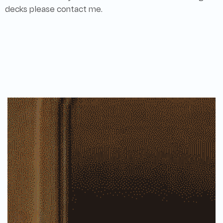
decks please contact me.