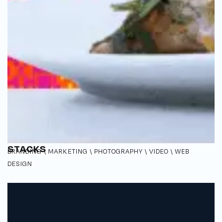
STACKS
BRANDING \ MARKETING \ PHOTOGRAPHY \ VIDEO \ WEB
DESIGN