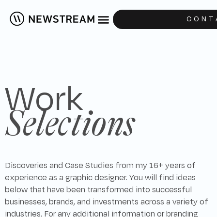
CONT
Work
Selections
Discoveries and Case Studies from my 16+ years of
experience as a graphic designer. You will find ideas
below that have been transformed into successful
businesses, brands, and investments across a variety of
industries. For any additional information or branding