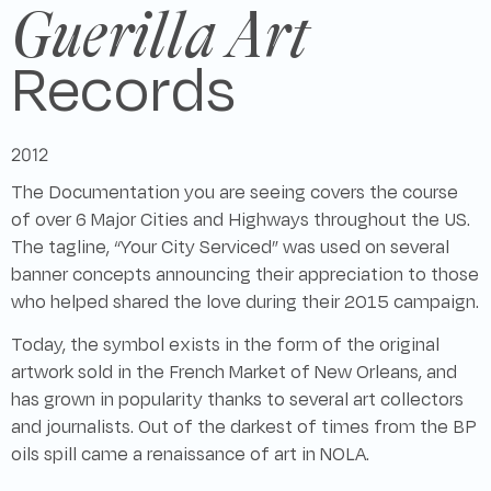
Guerilla Art
Records
2012
The Documentation you are seeing covers the course
of over 6 Major Cities and Highways throughout the US.
The tagline, “Your City Serviced” was used on several
banner concepts announcing their appreciation to those
who helped shared the love during their 2015 campaign.
Today, the symbol exists in the form of the original
artwork sold in the French Market of New Orleans, and
has grown in popularity thanks to several art collectors
and journalists. Out of the darkest of times from the BP
oils spill came a renaissance of art in NOLA.