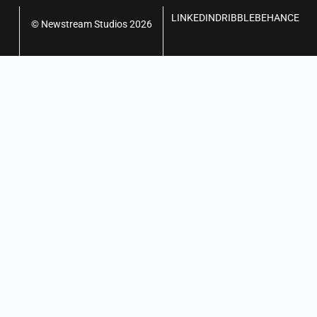
LINKEDIN
DRIBBLE
BEHANCE
© Newstream Studios 2026