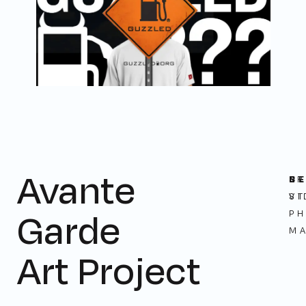
Avante
C
N
S
B
ST
VI
Garde
P
M
Art Project