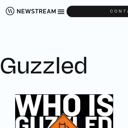
CONT
Guzzled