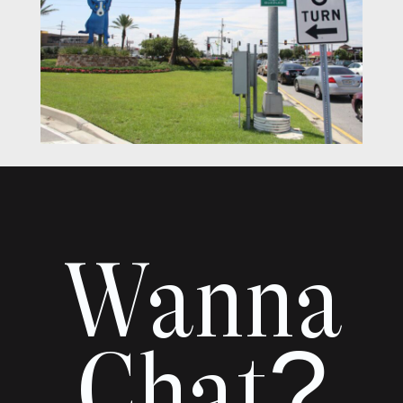
Wanna
Chat?