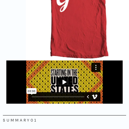
SUMMARY
01