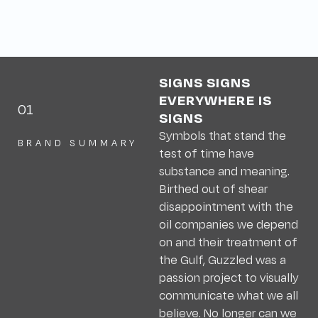
SIGNS SIGNS
EVERYWHERE IS
01
SIGNS
Symbols that stand the
BRAND SUMMARY
test of time have
substance and meaning.
Birthed out of shear
disappointment with the
oil companies we depend
on and their treatment of
the Gulf, Guzzled was a
passion project to visually
communicate what we all
believe. No longer can we