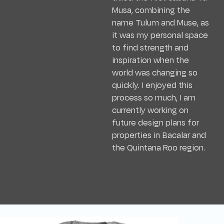
Musa, combining the
name Tulum and Muse, as
it was my personal space
to find strength and
inspiration when the
world was changing so
quickly. I enjoyed this
process so much, I am
currently working on
future design plans for
properties in Bacalar and
the Quintana Roo region.