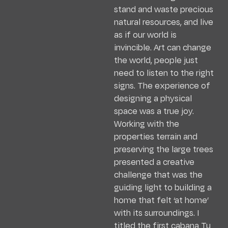
stand and waste precious
natural resources, and live
as if our world is
invincible. Art can change
the world, people just
need to listen to the right
signs. The experience of
designing a physical
space was a true joy.
Working with the
properties terrain and
preserving the large trees
presented a creative
challenge that was the
guiding light to building a
home that felt ‘at home’
with its surroundings. I
titled the first cabana Tu