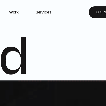
Work
Services
CO
d