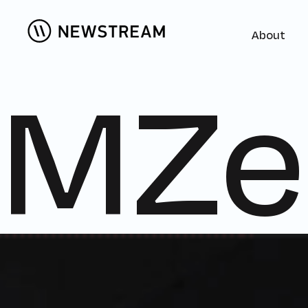
About
MZe