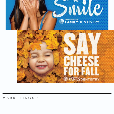
MARKETING
02