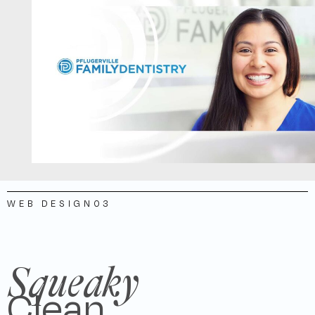
WEB DESIGN
03
Squeaky
Clean