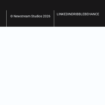
LINKEDIN
DRIBBLE
BEHANCE
© Newstream Studios 2026