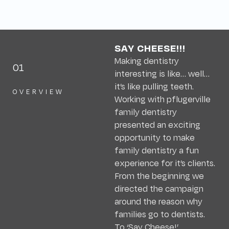
SAY CHEESE!!!
Making dentistry
01
interesting is like… well…
it’s like pulling teeth.
OVERVIEW
Working with pflugerville
family dentistry
presented an exciting
opportunity to make
family dentistry a fun
experience for it’s clients.
From the beginning we
directed the campaign
around the reason why
families go to dentists.
To ‘Say Cheese!’