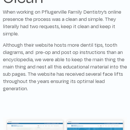
When working on Pflugerville Family Dentistry’s online
presence the process was a clean and simple. They
literally had two requests, keep it clean and keep it
simple.
Although their website hosts more dentil tips, tooth
diagrams, and pre-op and post op instructions than an
encyclopedia, we were able to keep the main thing the
main thing and nest all this educational material into the
sub pages. The website has received several face lifts
throughout the years ensuring its optimal lead
generation.