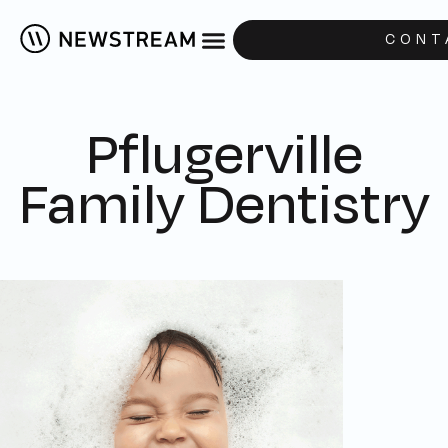
CONT
Pflugerville
Family Dentistry