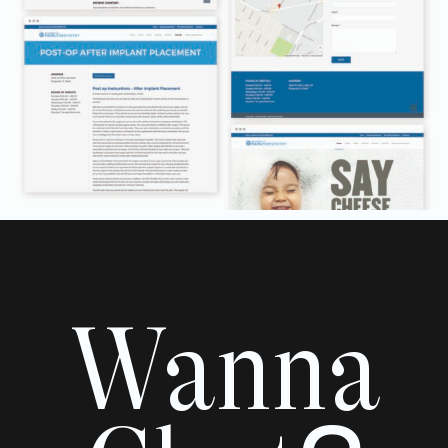
Wanna