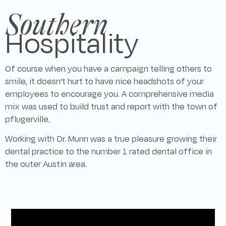
Southern
Hospitality
Of course when you have a campaign telling others to
smile, it doesn’t hurt to have nice headshots of your
employees to encourage you. A comprehensive media
mix was used to build trust and report with the town of
pflugerville.
Working with Dr. Munn was a true pleasure growing their
dental practice to the number 1 rated dental office in
the outer Austin area.