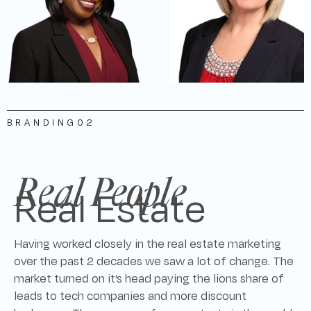
BRANDING
02
Real People
Real Estate
Having worked closely in the real estate marketing
over the past 2 decades we saw a lot of change. The
market turned on it’s head paying the lions share of
leads to tech companies and more discount