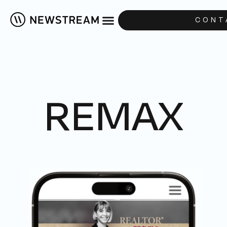
CONT
REMAX