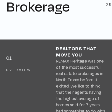
Brokerage
DE
REALTORS THAT
MOVE YOU
01
REMAX Heritage was one
of the most successful
OVERVIEW
real estate brokerages in
North Texas before it
exited. We like to think
that their agents having
the highest average of
homes sold for 7 years
had something to do with