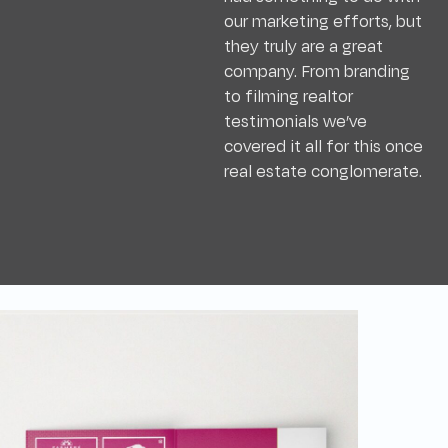
our marketing efforts, but
they truly are a great
company. From branding
to filming realtor
testimonials we’ve
covered it all for this once
real estate conglomerate.