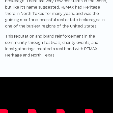
brokerage. There are very few constants in the world,
but like it’s name suggested, REMAX had Heritage
there in North Texas for many years, and was the
guiding star for successful real estate brokerages in
one of the busiest regions of the United States.
This reputation and brand reinforcement in the
community through festivals, charity events, and
local gatherings created a real bond with REMAX
Heritage and North Texas