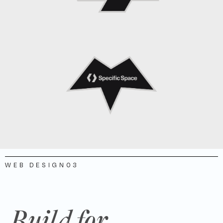
WEB DESIGN
03
Build for