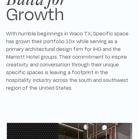
Growth
With humble beginnings in Waco TX, Specific space
has grown their portfolio 10x while serving as a
primary architectural design firm for IHG and the
Marriott Hotel groups. Their commitment to inspire
creativity and conversation through their unique
specific spaces is leaving a footprint in the
hospitality industry across the south and southwest
region of the United States.