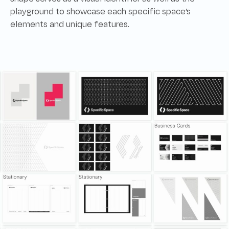
playground to showcase each specific space’s
elements and unique features.