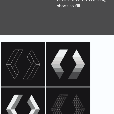
shoes to fill.