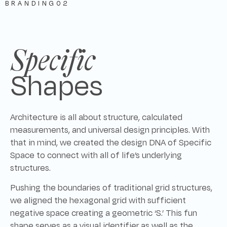
BRANDING
02
Specific
Shapes
Architecture is all about structure, calculated
measurements, and universal design principles. With
that in mind, we created the design DNA of Specific
Space to connect with all of life’s underlying
structures.
Pushing the boundaries of traditional grid structures,
we aligned the hexagonal grid with sufficient
negative space creating a geometric ‘S.’ This fun
shape serves as a visual identifier as well as the