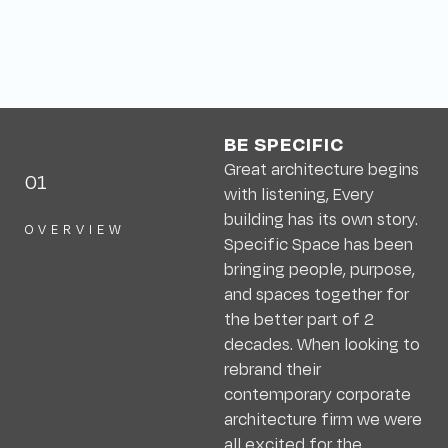
BE SPECIFIC
Great architecture begins
01
with listening, Every
building has its own story.
OVERVIEW
Specific Space has been
bringing people, purpose,
and spaces together for
the better part of 2
decades. When looking to
rebrand their
contemporary corporate
architecture firm we were
all excited for the