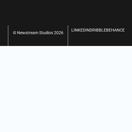
LINKEDIN
DRIBBLE
BEHANCE
© Newstream Studios 2026