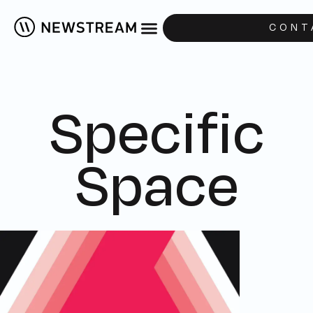
CONT
Specific
Space