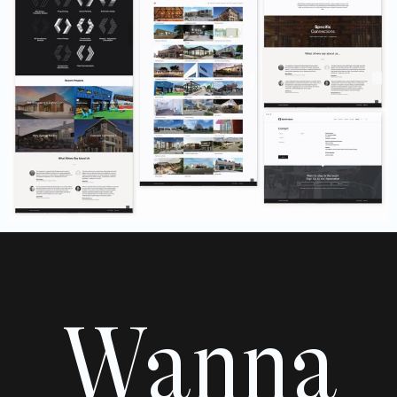
Wanna