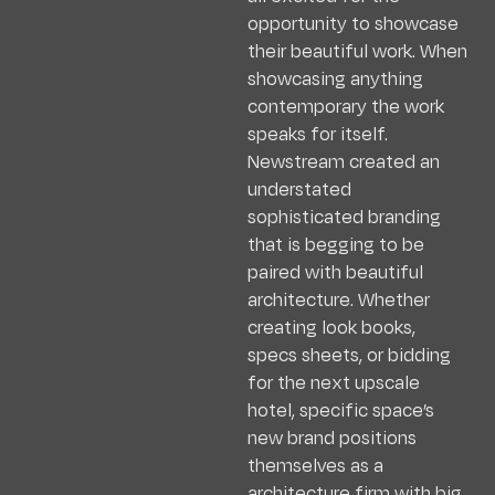
opportunity to showcase
their beautiful work. When
showcasing anything
contemporary the work
speaks for itself.
Newstream created an
understated
sophisticated branding
that is begging to be
paired with beautiful
architecture. Whether
creating look books,
specs sheets, or bidding
for the next upscale
hotel, specific space’s
new brand positions
themselves as a
architecture firm with big