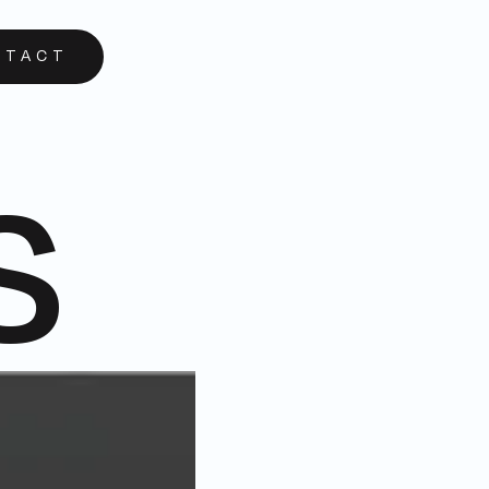
NTACT
s