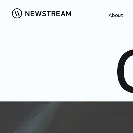
About