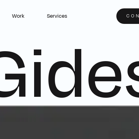
Work
Services
CO
Gide